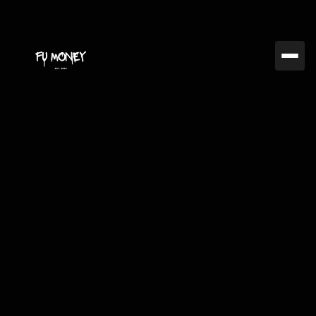
Jul 22, 2024
FUMC
Exploring Advanced
Trading Techniques: A
2024 Outlook