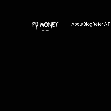
About
Blog
Refer A F
FUMC
Jan 31, 2025
How to Manag