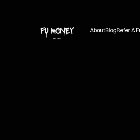
About
Blog
Refer A F
FUMC
Aug 23, 2024