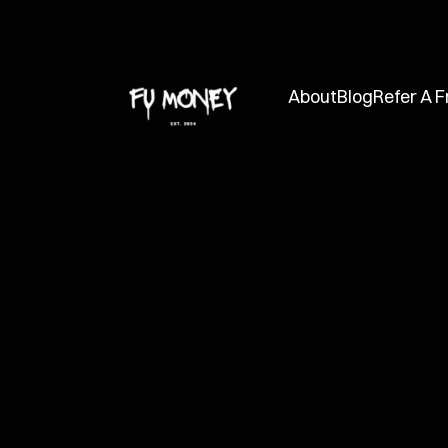
About
Blog
Refer A F
FUMC
Dec 11, 2024