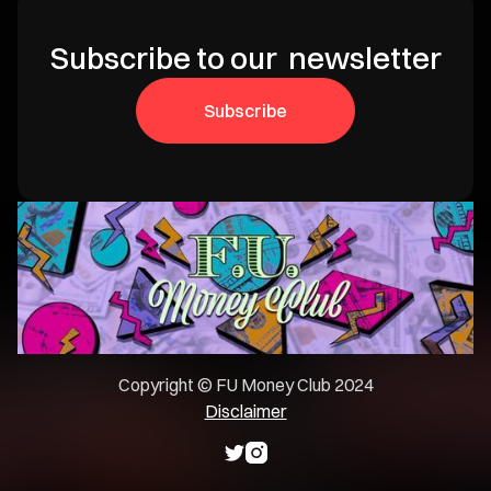
Subscribe to our newsletter
Subscribe
Copyright © FU Money Club 2024
Disclaimer

