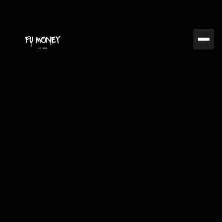
Jan 31, 2025
FUMC
The Best Crypto
Exchanges for
Experienced Traders in