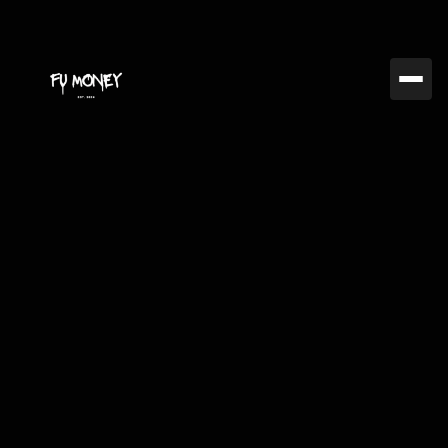
Jan 26, 2025
FUMC
The Role of Emotional
Control in Successful
Trading